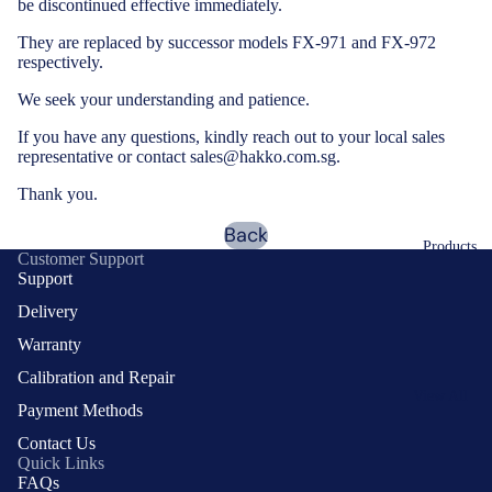
be discontinued effective immediately.
They are replaced by successor models
FX-971
and
FX-972
respectively.
We seek your understanding and patience.
If you have any questions, kindly reach out to your local sales
representative or contact sales@hakko.com.sg.
Thank you.
Back
Products
Customer Support
Support
Delivery
Warranty
Calibration and Repair
View All
Payment Methods
Products
Contact Us
Auto
Quick Links
Soldering
FAQs