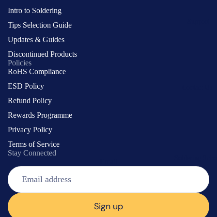
System
Intro to Soldering
Support
Tips Selection Guide
Soldering
Updates & Guides
Tools
Discontinued Products
Soldering
Policies
Station
RoHS Compliance
Soldering
ESD Policy
Contact Us
Iron
Refund Policy
Soldering
Tip
Guide
Rewards Programme
Cleaning
Support
Privacy Policy
Accessories
and Repair
Terms of Service
Smoke
Stay Connected
Soldering Scho
Absorber
Email
Choosing
Iron
a Tip
Holder/Sta
Tips by
nd
Shape
Sign up
Soldering