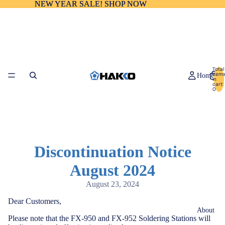
NEW YEAR SALE! SHOP NOW
NEW YEAR SALE! SHOP NOW
Total
item
Home
in
cart:
0
Discontinuation Notice
August 2024
August 23, 2024
Dear Customers,
About
Please note that the FX-950 and FX-952 Soldering Stations will