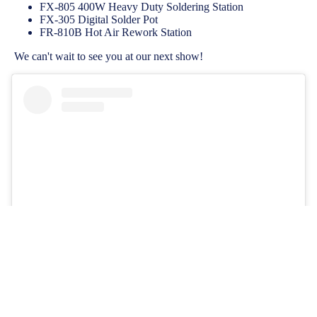
FX-805 400W Heavy Duty Soldering Station
FX-305 Digital Solder Pot
FR-810B Hot Air Rework Station
We can't wait to see you at our next show!
View this post on Instagram