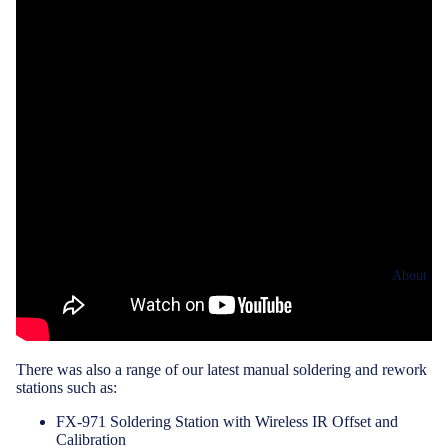
About
There was also a range of our latest manual soldering and rework
stations such as:
FX-971 Soldering Station with Wireless IR Offset and
Calibration