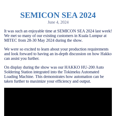
SEMICON SEA 2024
June 4, 2024
It was such an enjoyable time at SEMICON SEA 2024 last week!
We met so many of our existing customers
in Kuala Lumpur at
MITEC from 28-30 May 2024 during the show.
We were so excited to learn about your production requirements
and look forward to having an in-depth discussion on how Hakko
can assist you further.
On display during the show was our HAKKO HU-200 Auto
Soldering Station integrated into the Tokimeku Automated
Loading Machine. This demonstrates how automation can be
taken further to maximize your efficiency and output.