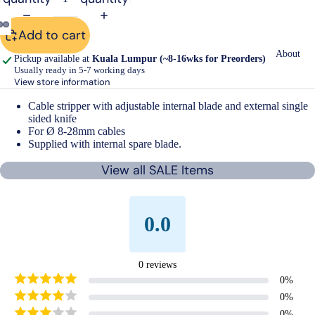
Add to cart
Open
Open
Open
About
Pickup available at
Kuala Lumpur (~8-16wks for Preorders)
image
image
image
Usually ready in 5-7 working days
in
in
in
View store information
full
full
full
Cable stripper with adjustable internal blade and external single
screen
screen
screen
sided knife
For Ø 8-28mm cables
Supplied with internal spare blade.
View all SALE Items
0.0
0
reviews
0
%
0
%
0
%