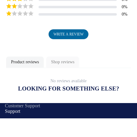
0
%
0
%
WRITE A REVIEW
Product reviews
Shop reviews
No reviews available
LOOKING FOR SOMETHING ELSE?
Customer Support
Support
Delivery
Products
Warranty