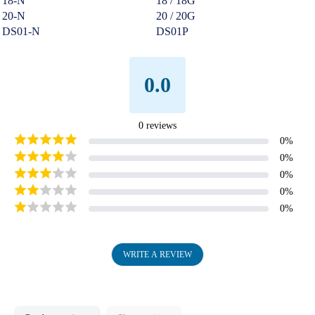
18-N
18 / 18G
20-N
20 / 20G
DS01-N
DS01P
0.0
0
reviews
0
%
0
%
0
%
0
%
0
%
WRITE A REVIEW