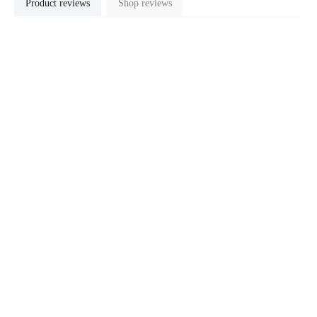
Product reviews
Shop reviews
No reviews available
LOOKING FOR SOMETHING ELSE?
$23.10 SGD
Customer Support
Support
Delivery
Warranty
Calibration and Repair
Payment Methods
Products
Contact Us
Quick Links
FAQs
Intro to Soldering
Tips Selection Guide
Updates & Guides