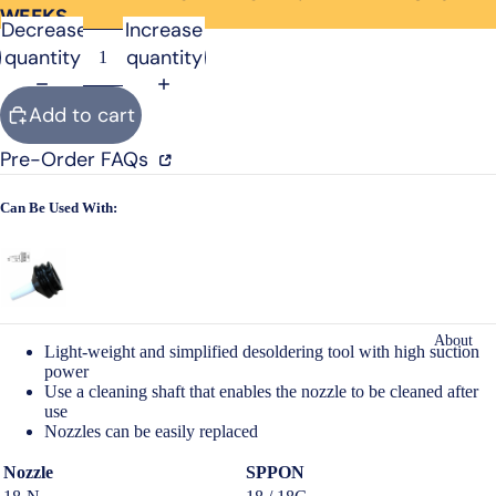
WEEKS
Open
Decrease
Increase
image
quantity
quantity
in
full
Add to cart
screen
Pre-Order FAQs
Can Be Used With:
About
Light-weight and simplified desoldering tool with high suction
power
Use a cleaning shaft that enables the nozzle to be cleaned after
use
Nozzles can be easily replaced
Nozzle
SPPON