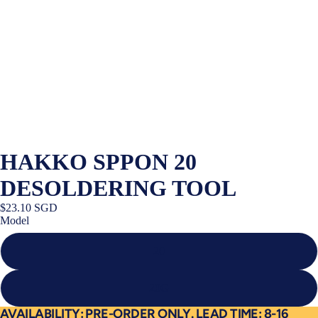
HAKKO SPPON 20
DESOLDERING TOOL
$23.10 SGD
Model
20
20G
AVAILABILITY: PRE-ORDER ONLY. LEAD TIME: 8-16