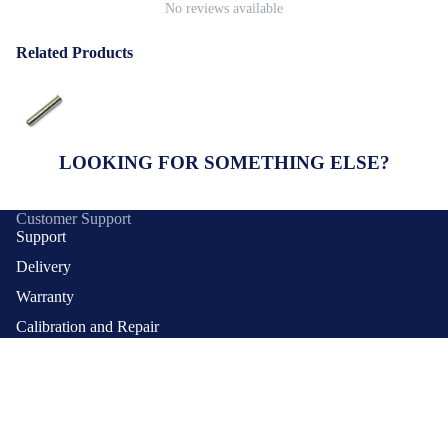
No reviews available
Related Products
LOOKING FOR SOMETHING ELSE?
Customer Support
Support
Products
Delivery
Warranty
Calibration and Repair
Payment Methods
Contact Us
Quick Links
$8.10 SGD
FAQs