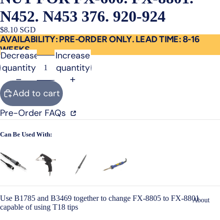
N452. N453 376. 920-924
$8.10 SGD
AVAILABILITY: PRE-ORDER ONLY. LEAD TIME: 8-16
WEEKS
Decrease
Increase
quantity
quantity
Add to cart
Pre-Order FAQs
Can Be Used With:
Use B1785 and B3469 together to change FX-8805 to FX-8801
About
capable of using T18 tips
Open