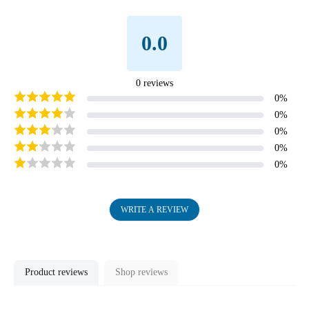
image
in
0.0
full
screen
0
reviews
0
%
0
%
0
%
0
%
0
%
WRITE A REVIEW
Product reviews
Shop reviews