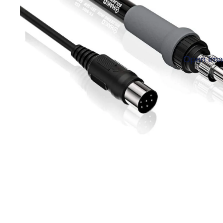
Open imag