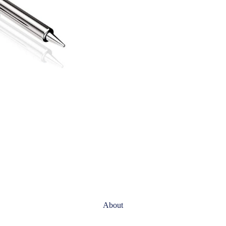
About