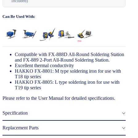
Included)
Can Be Used With:
Compatible with FX-888D All-Round Soldering Station
and FX-889 2-Port All-Round Soldering Station.
Excellent thermal conductivity
HAKKO FX-8801: M type soldering iron for use with
T18 tip series
HAKKO FX-8805: L type soldering iron for use with
T19 tip series
Please refer to the
User Manual
for detailed specifications.
Specification
Replacement Parts