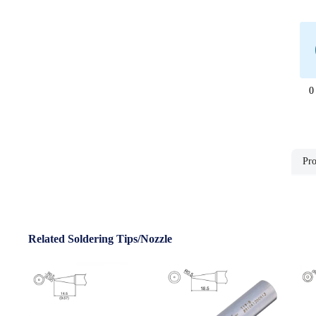
0
Pro
Related Soldering Tips/Nozzle