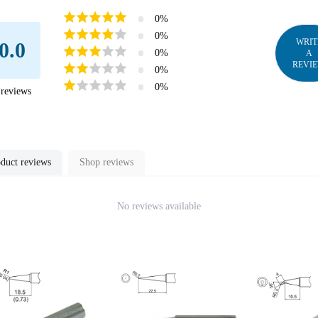
0
%
0
%
WRIT
0.0
0
%
A
REVI
0
%
0
%
reviews
duct reviews
Shop reviews
No reviews available