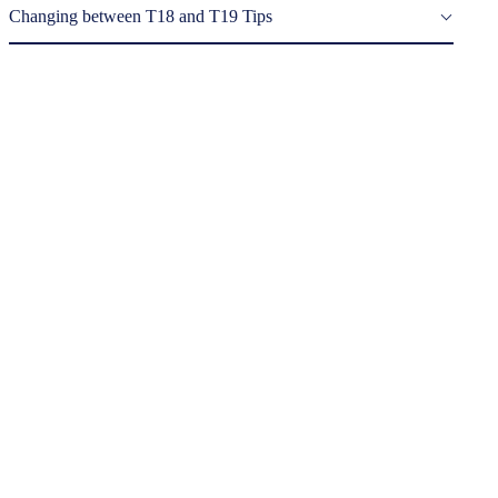
Changing between T18 and T19 Tips