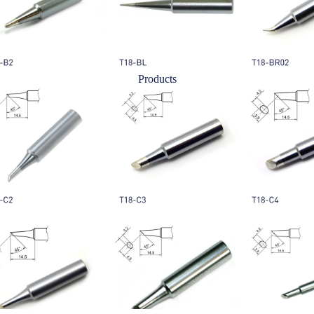
Products