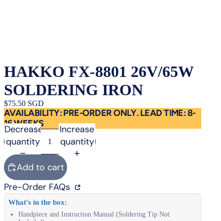
HAKKO FX-8801 26V/65W
SOLDERING IRON
$75.50 SGD
AVAILABILITY: PRE-ORDER ONLY. LEAD TIME: 8-
16 WEEKS
Decrease
Increase
quantity
quantity
Add to cart
Pre-Order FAQs
What's in the box:
Handpiece and Instruction Manual (Soldering Tip Not