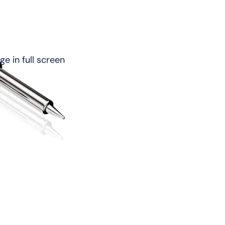
e in full screen